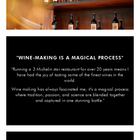
GIFTS
HEXCLAD
BY CHEF RAMSAY
CHEF BLAST
"WINE-MAKING IS A MAGICAL PROCESS"
GORDON RAMSAY WINES
"Running a 3 Michelin star restaurant for over 20 years means I
have had the joy of tasting some of the finest wines in the
world.
Wine making has always fascinated me; it’s a magical process
where tradition, passion, and science are blended together
and captured in one stunning bottle."