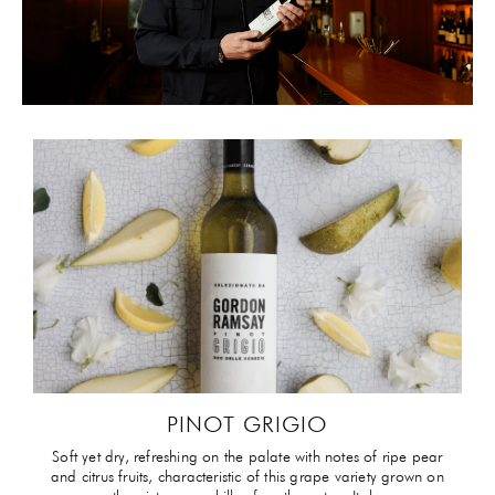
PINOT GRIGIO
Soft yet dry, refreshing on the palate with notes of ripe pear
and citrus fruits, characteristic of this grape variety grown on