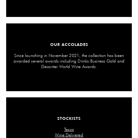
OUR ACCOLADES
Since launching in November 2021, the collection has been
awarded several awards including Drinks Business Gold and
Decanter World Wine Awards.
STOCKISTS
Tesco
Wine Delivered