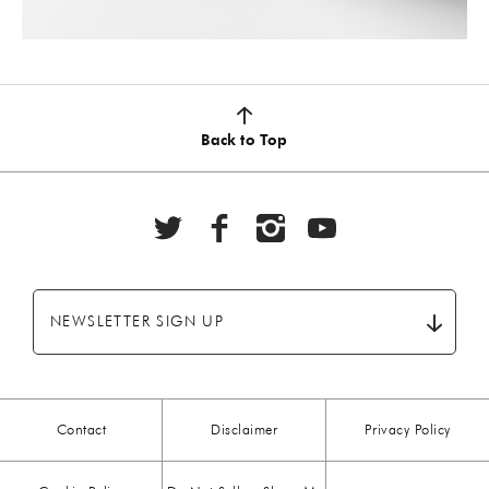
Back to Top
NEWSLETTER SIGN UP
Contact
Disclaimer
Privacy Policy