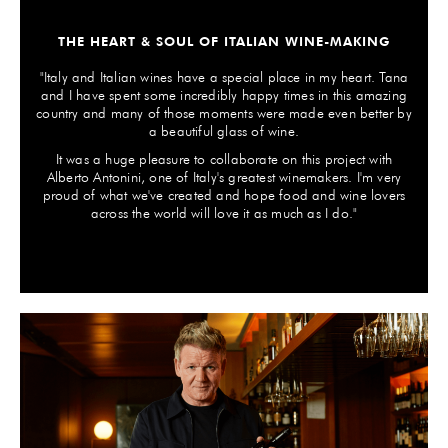
THE HEART & SOUL OF ITALIAN WINE-MAKING
"Italy and Italian wines have a special place in my heart. Tana
and I have spent some incredibly happy times in this amazing
country and many of those moments were made even better by
a beautiful glass of wine.
It was a huge pleasure to collaborate on this project with
Alberto Antonini, one of Italy's greatest winemakers. I'm very
proud of what we've created and hope food and wine lovers
across the world will love it as much as I do."