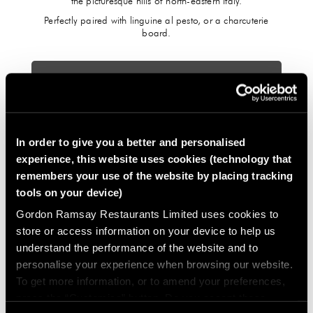
the picturesque hills of north-eastern Italy.
Perfectly paired with linguine al pesto, or a charcuterie
board.
FIND OUT MORE
In order to give you a better and personalised
experience, this website uses cookies (technology that
remembers your use of the website by placing tracking
tools on your device)
Gordon Ramsay Restaurants Limited uses cookies to
store or access information on your device to help us
understand the performance of the website and to
personalise your experience when browsing our website.
To get more information, or to amend your preferences,
press the “Customise” button. Do you accept these