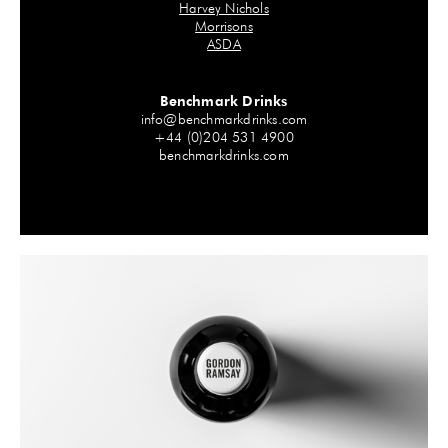
Harvey Nichols
Morrisons
ASDA
Benchmark Drinks
info@benchmarkdrinks.com
+44 (0)204 531 4900
benchmarkdrinks.com