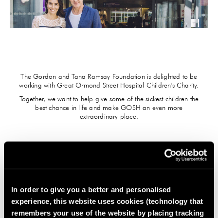
GIFTS
HEXCLAD
BY CHEF RAMSAY
The Gordon and Tana Ramsay Foundation is delighted to be
CHEF BLAST
working with Great Ormond Street Hospital Children's Charity.
Together, we want to help give some of the sickest children the
GORDON RAMSAY WINES
best chance in life and make GOSH an even more
extraordinary place.
THE GREAT DONATE
During this festive period, Gordon Ramsay Restaurants is
supporting the fundraising efforts of the Gordon and Tana
Ramsay Foundation by adding a voluntary £1 donation to
guest bills. This donation will support GOSH Charity in building
In order to give you a better and personalised
a new Children's Cancer Centre at Great Ormond Street
experience, this website uses cookies (technology that
Hospital.
remembers your use of the website by placing tracking