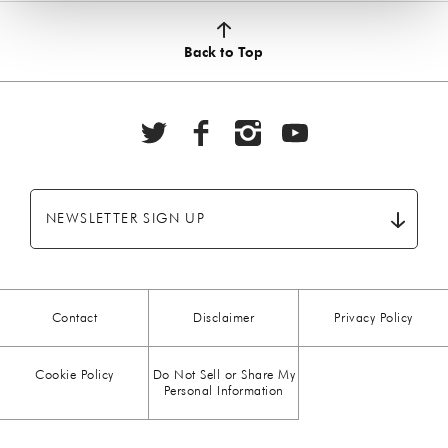
Back to Top
NEWSLETTER SIGN UP
Contact
Disclaimer
Privacy Policy
Cookie Policy
Do Not Sell or Share My
Personal Information