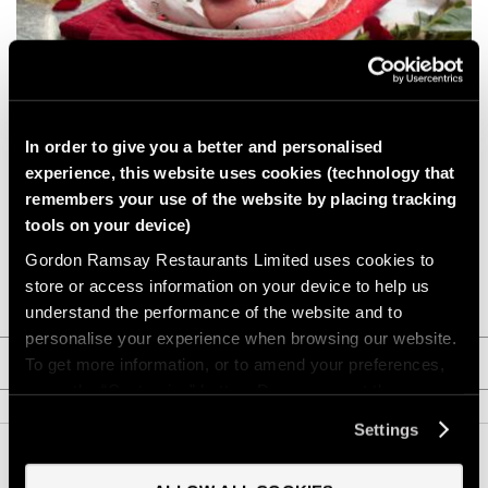
GIFTS
HEXCLAD
PAVLOVA FOR TWO WITH RASPBERRY CURD
BY CHEF RAMSAY
Serves 2. A light, romantic dessert for Valentine’s Day or anytime
In order to give you a better and personalised
you’d like a simple, shareable dessert.
experience, this website uses cookies (technology that
CHEF BLAST
Vegetarian
Valentine's Day
Dessert
remembers your use of the website by placing tracking
tools on your device)
GORDON RAMSAY WINES
Gordon Ramsay Restaurants Limited uses cookies to
VIEW RECIPE
store or access information on your device to help us
understand the performance of the website and to
personalise your experience when browsing our website.
CATEGORY FILTERS
To get more information, or to amend your preferences,
press the “Customise” button. Do you accept these
cookies and the processing of your personal data
2020 HOLIDAY
(7)
Settings
involved? Your consent to our use of cookies will remain
valid unless you tell us you want to amend your
AUTUMN
(5)
Back to Top