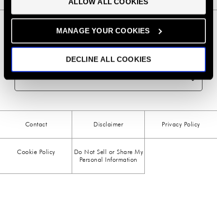
ALLOW ALL COOKIES
preferences.
BBQ
(6)
MANAGE YOUR COOKIES
BEEF
(20)
DECLINE ALL COOKIES
BREAKFAST
(28)
NEWSLETTER SIGN UP
CHICKEN
(13)
CHOCOLATE
(5)
Contact
Disclaimer
Privacy Policy
CHRISTMAS
(23)
Cookie Policy
Do Not Sell or Share My
COMFORT FOOD
(15)
Personal Information
DESSERT
(26)
DRINKS
(1)