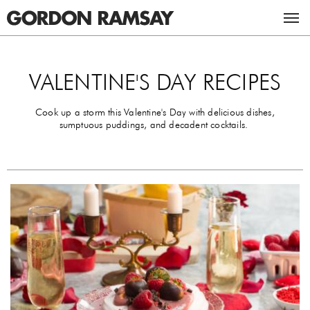
ACADEMY
VALENTINE'S DAY RECIPES
RESTAURANTS & BARS
Cook up a storm this Valentine's Day with delicious dishes,
sumptuous puddings, and decadent cocktails.
RECIPES
UK RESTAURANTS
MASTERCLASSES
US RESTAURANTS
CHICKEN RECIPES
ABOUT GORDON
BEEF RECIPES
THE GORDON RAMSAY MASTERCLASS
TV
VEGETARIAN RECIPES
GORDON & TANA RAMSAY FOUNDATION
CAREERS
ULTIMATE FIT FOOD
BOOKS
STUDIO RAMSAY