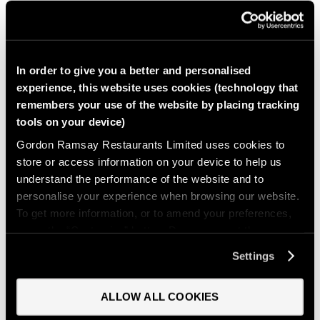
COOKING INSTRUCTIONS
In order to give you a better and personalised
experience, this website uses cookies (technology that
remembers your use of the website by placing tracking
tools on your device)
Gordon Ramsay Restaurants Limited uses cookies to
Heat a large skillet over medium-high heat and add a
store or access information on your device to help us
splash of olive oil. Add chorizo and cook, stirring
understand the performance of the website and to
occasionally, until the edges are crispy. Lower the heat to
personalise your experience when browsing our website.
medium and add onions. Cook until translucent, then add
To get more information, or to amend your preferences,
garlic and cook until fragrant, about 30 seconds.
press the “Customise” button. Do you accept these
cookies and the processing of your personal data
Settings
involved? Your consent to our use of cookies will remain
valid unless you tell us you want to amend your
ALLOW ALL COOKIES
preferences.
Push all ingredients to the edges of the pan, then add the