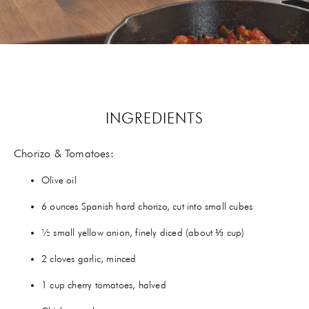
GIFTS
HEXCLAD
BY CHEF RAMSAY
CHEF BLAST
INGREDIENTS
GORDON RAMSAY WINES
Chorizo & Tomatoes:
Olive oil
6 ounces Spanish hard chorizo, cut into small cubes
½ small yellow onion, finely diced (about ⅓ cup)
2 cloves garlic, minced
1 cup cherry tomatoes, halved