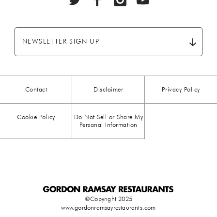
BEEF
(20)
BREAKFAST
(28)
NEWSLETTER SIGN UP
CHICKEN
(13)
CHOCOLATE
(5)
Contact
Disclaimer
Privacy Policy
CHRISTMAS
(23)
Cookie Policy
Do Not Sell or Share My
COMFORT FOOD
(15)
Personal Information
DESSERT
(26)
DRINKS
(1)
DUCK
(1)
©Copyright 2025
www.gordonramsayrestaurants.com
EASTER
(3)