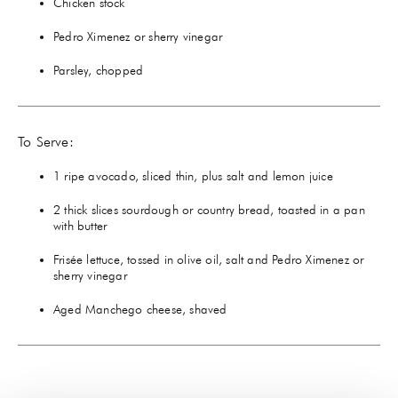
Chicken stock
Pedro Ximenez or sherry vinegar
Parsley, chopped
To Serve:
1 ripe avocado, sliced thin, plus salt and lemon juice
2 thick slices sourdough or country bread, toasted in a pan
with butter
Frisée lettuce, tossed in olive oil, salt and Pedro Ximenez or
sherry vinegar
Aged Manchego cheese, shaved