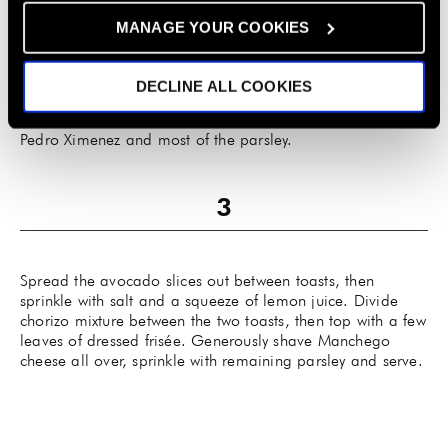
tomatoes, cut-side down if possible, to the empty space in
MANAGE YOUR COOKIES
the center of the pan and cook until they blister. Add a
splash of chicken stock to deglaze, stirring to scrape up
any browned bits on the pan. Simmer until the liquid has
DECLINE ALL COOKIES
reduced a bit, check for seasoning and adjust if needed
before removing from heat and stirring in a splash of
Pedro Ximenez and most of the parsley.
Spread the avocado slices out between toasts, then
sprinkle with salt and a squeeze of lemon juice. Divide
chorizo mixture between the two toasts, then top with a few
leaves of dressed frisée. Generously shave Manchego
cheese all over, sprinkle with remaining parsley and serve.