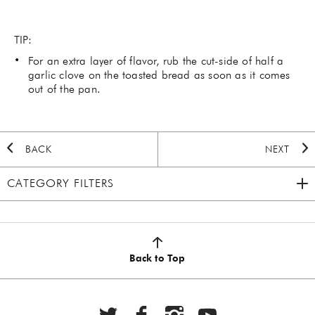
TIP:
For an extra layer of flavor, rub the cut-side of half a
garlic clove on the toasted bread as soon as it comes
out of the pan.
BACK
NEXT
CATEGORY FILTERS
2020 HOLIDAY
(7)
AUTUMN
(5)
Back to Top
BBQ
(6)