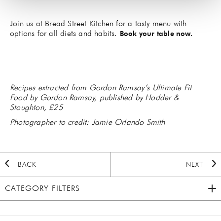
Join us at Bread Street Kitchen for a tasty menu with
options for all diets and habits.
Book your table now.
Recipes extracted from Gordon Ramsay’s Ultimate Fit
Food by Gordon Ramsay, published by Hodder &
Stoughton, £25
Photographer to credit: Jamie Orlando Smith
BACK
NEXT
CATEGORY FILTERS
2020 HOLIDAY
(7)