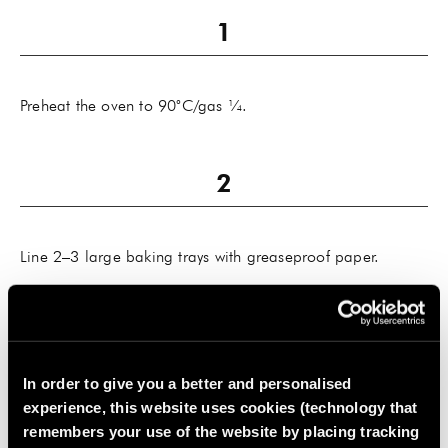
Preheat the oven to 90˚C/gas ¼.
Line 2–3 large baking trays with greaseproof paper.
In order to give you a better and personalised
Slice the apples and bananas very finely with a mandolin
experience, this website uses cookies (technology that
or sharp knife and lay the slices on the lined baking trays
remembers your use of the website by placing tracking
in a single layer.