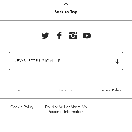
AUTUMN
(5)
Back to Top
BBQ
(6)
BEEF
(20)
BREAKFAST
(28)
NEWSLETTER SIGN UP
CHICKEN
(13)
CHOCOLATE
(5)
Contact
Disclaimer
Privacy Policy
CHRISTMAS
(23)
Cookie Policy
Do Not Sell or Share My
COMFORT FOOD
(15)
Personal Information
DESSERT
(26)