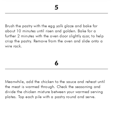
Brush the pastry with the egg yolk glaze and bake for
about 10 minutes until risen and golden. Bake for a
further 2 minutes with the oven door slightly ajar, to help
crisp the pastry. Remove from the oven and slide onto a
wire rack.
Meanwhile, add the chicken to the sauce and reheat until
the meat is warmed through. Check the seasoning and
divide the chicken mixture between your warmed serving
plates. Top each pile with a pastry round and serve.