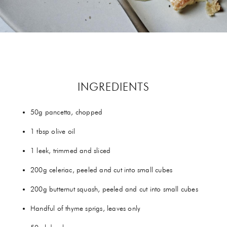
GIFTS
HEXCLAD
BY CHEF RAMSAY
CHEF BLAST
INGREDIENTS
GORDON RAMSAY WINES
50g pancetta, chopped
1 tbsp olive oil
1 leek, trimmed and sliced
200g celeriac, peeled and cut into small cubes
200g butternut squash, peeled and cut into small cubes
Handful of thyme sprigs, leaves only