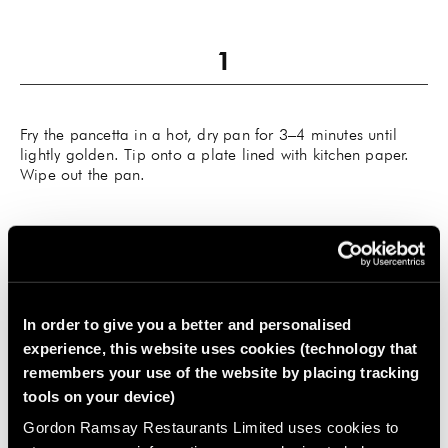
Fry the pancetta in a hot, dry pan for 3–4 minutes until
lightly golden. Tip onto a plate lined with kitchen paper.
Wipe out the pan.
Heat the oil in the pan and sauté the vegetables with the
In order to give you a better and personalised
thyme and some seasoning for about 7 minutes until
experience, this website uses cookies (technology that
softened. Pour in the sherry and bubble for 5 minutes until
remembers your use of the website by placing tracking
well reduced. Return the pancetta to the pan and pour in
the stock.
tools on your device)
Gordon Ramsay Restaurants Limited uses cookies to