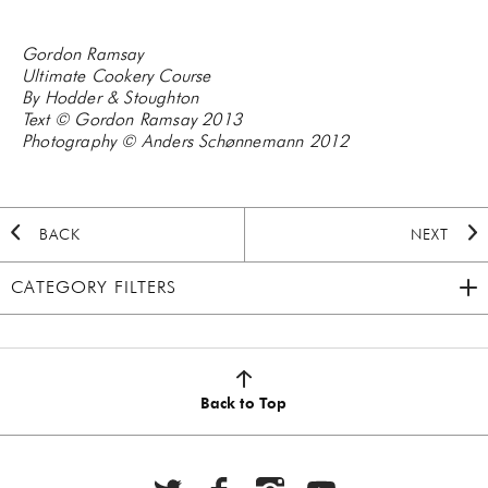
Gordon Ramsay
Ultimate Cookery Course
By Hodder & Stoughton
Text © Gordon Ramsay 2013
Photography © Anders Schønnemann 2012
BACK
NEXT
CATEGORY FILTERS
2020 HOLIDAY
(7)
AUTUMN
(5)
Back to Top
BBQ
(6)