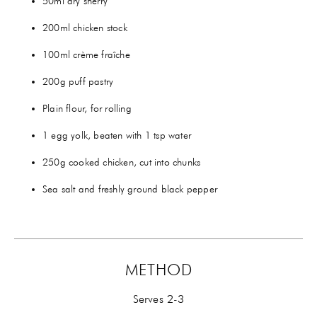
50ml dry sherry
200ml chicken stock
100ml crème fraîche
200g puff pastry
Plain flour, for rolling
1 egg yolk, beaten with 1 tsp water
250g cooked chicken, cut into chunks
Sea salt and freshly ground black pepper
METHOD
Serves 2-3