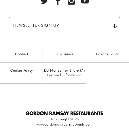
BEEF
(20)
BREAKFAST
(28)
NEWSLETTER SIGN UP
CHICKEN
(13)
CHOCOLATE
(5)
Contact
Disclaimer
Privacy Policy
CHRISTMAS
(23)
Cookie Policy
Do Not Sell or Share My
COMFORT FOOD
(15)
Personal Information
DESSERT
(26)
DRINKS
(1)
DUCK
(1)
©Copyright 2025
www.gordonramsayrestaurants.com
EASTER
(3)