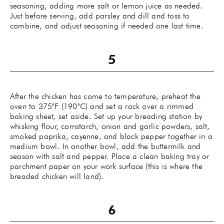
seasoning, adding more salt or lemon juice as needed.
Just before serving, add parsley and dill and toss to
combine, and adjust seasoning if needed one last time.
After the chicken has come to temperature, preheat the
oven to 375˚F (190˚C) and set a rack over a rimmed
baking sheet, set aside. Set up your breading station by
whisking flour, cornstarch, onion and garlic powders, salt,
smoked paprika, cayenne, and black pepper together in a
medium bowl. In another bowl, add the buttermilk and
season with salt and pepper. Place a clean baking tray or
parchment paper on your work surface (this is where the
breaded chicken will land).