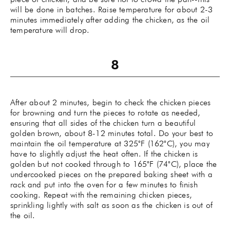
will be done in batches. Raise temperature for about 2-3
minutes immediately after adding the chicken, as the oil
temperature will drop.
After about 2 minutes, begin to check the chicken pieces
for browning and turn the pieces to rotate as needed,
ensuring that all sides of the chicken turn a beautiful
golden brown, about 8-12 minutes total. Do your best to
maintain the oil temperature at 325˚F (162˚C), you may
have to slightly adjust the heat often. If the chicken is
golden but not cooked through to 165˚F (74˚C), place the
undercooked pieces on the prepared baking sheet with a
rack and put into the oven for a few minutes to finish
cooking. Repeat with the remaining chicken pieces,
sprinkling lightly with salt as soon as the chicken is out of
the oil.