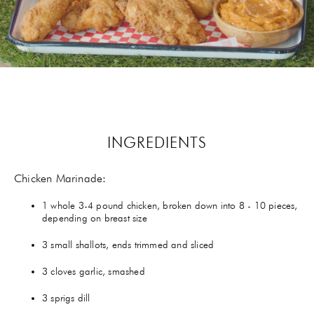
GIFTS
HEXCLAD
BY CHEF RAMSAY
CHEF BLAST
INGREDIENTS
GORDON RAMSAY WINES
Chicken Marinade
:
1 whole 3-4 pound chicken, broken down into 8 - 10 pieces,
depending on breast size
3 small shallots, ends trimmed and sliced
3 cloves garlic, smashed
3 sprigs dill