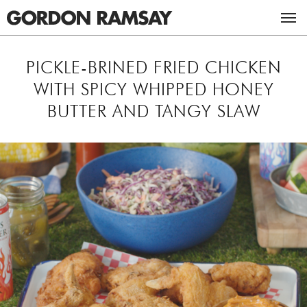
ACADEMY
PICKLE-BRINED FRIED CHICKEN
WITH SPICY WHIPPED HONEY
RESTAURANTS & BARS
BUTTER AND TANGY SLAW
RECIPES
UK RESTAURANTS
MASTERCLASSES
US RESTAURANTS
CHICKEN RECIPES
ABOUT GORDON
BEEF RECIPES
THE GORDON RAMSAY MASTERCLASS
TV
VEGETARIAN RECIPES
GORDON & TANA RAMSAY FOUNDATION
CAREERS
ULTIMATE FIT FOOD
BOOKS
STUDIO RAMSAY