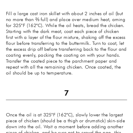
Fill a large cast iron skillet with about 2 inches of oil (but
no more than ⅔ full) and place over medium heat, aming
for 325˚F (162˚C). While the oil heats, bread the chicken.
Starting with the dark meat, coat each piece of chicken
first with a layer of the flour mixture, shaking off the excess
flour before transferring to the buttermilk. Turn to coat, let
the excess drip off before transferring back to the flour and
coating evenly, packing the coating on with your hands.
Transfer the coated piece to the parchment paper and
repeat with all the remaining chicken. Once coated, the
oil should be up to temperature.
Once the oil is at 325˚F (162˚C), slowly lower the largest
piece of chicken (should be a thigh or drumstick) skin-side
down into the oil. Wait a moment before adding another
piece of chicken, and be sure not to crowd the pan--this