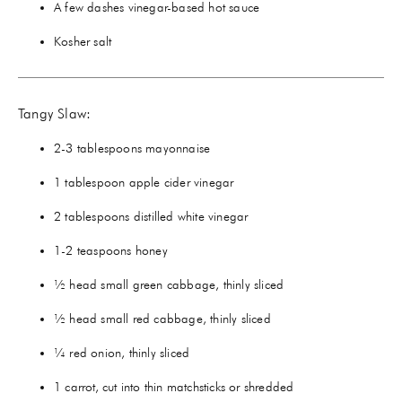
A few dashes vinegar-based hot sauce
Kosher salt
Tangy Slaw:
2-3 tablespoons mayonnaise
1 tablespoon apple cider vinegar
2 tablespoons distilled white vinegar
1-2 teaspoons honey
½ head small green cabbage, thinly sliced
½ head small red cabbage, thinly sliced
¼ red onion, thinly sliced
1 carrot, cut into thin matchsticks or shredded