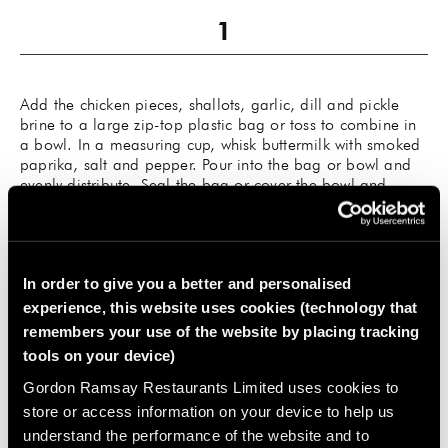
Add the chicken pieces, shallots, garlic, dill and pickle
brine to a large zip-top plastic bag or toss to combine in
a bowl. In a measuring cup, whisk buttermilk with smoked
paprika, salt and pepper. Pour into the bag or bowl and
evenly distribute. Seal the bag or cover the bowl and
refrigerate overnight, up to 24 hours.
In order to give you a better and personalised
experience, this website uses cookies (technology that
remembers your use of the website by placing tracking
While the chicken marinates, make the Spicy Whipped
tools on your device)
Honey Butter: In a medium bowl, use a hand mixer to
whip together the butter, honey, paprika, cayenne and a
Gordon Ramsay Restaurants Limited uses cookies to
pinch of salt. Taste and adjust seasoning as needed. Set
store or access information on your device to help us
aside until ready to serve, or refrigerate and bring back to
understand the performance of the website and to
room temperature before serving.