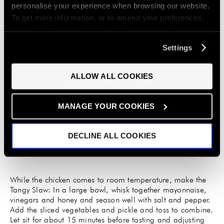
personalise your experience when browsing our website.
To get more information, or to amend your preferences,
press the “Customise” button. Do you accept these
cookies and the processing of your personal data
Settings
involved? Your consent to our use of cookies will remain
valid unless you tell us you want to amend your
Once chicken has marinated, remove from the bag and
ALLOW ALL COOKIES
preferences.
discard the brine. Pat the chicken dry with paper towels
and set the chicken, skin-side up, on a baking sheet lined
with a wire rack. Leave to dry out the skin and come to
MANAGE YOUR COOKIES
room temperature for at least one hour.
DECLINE ALL COOKIES
While the chicken comes to room temperature, make the
Tangy Slaw: In a large bowl, whisk together mayonnaise,
vinegars and honey and season well with salt and pepper.
Add the sliced vegetables and pickle and toss to combine.
Let sit for about 15 minutes before tasting and adjusting