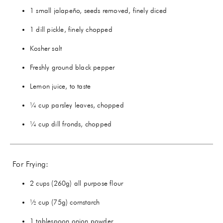
1 small jalapeño, seeds removed, finely diced
1 dill pickle, finely chopped
Kosher salt
Freshly ground black pepper
Lemon juice, to taste
¼ cup parsley leaves, chopped
¼ cup dill fronds, chopped
For Frying:
2 cups (260g) all purpose flour
½ cup (75g) cornstarch
1 tablespoon onion powder