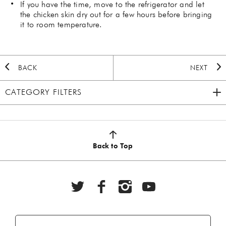
If you have the time, move to the refrigerator and let
the chicken skin dry out for a few hours before bringing
it to room temperature.
BACK
NEXT
CATEGORY FILTERS
2020 HOLIDAY
(7)
AUTUMN
(5)
Back to Top
BBQ
(6)
BEEF
(20)
BREAKFAST
(28)