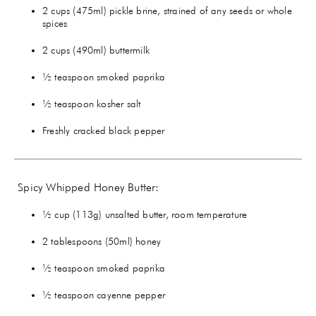
2 cups (475ml) pickle brine, strained of any seeds or whole
spices
2 cups (490ml) buttermilk
½ teaspoon smoked paprika
½ teaspoon kosher salt
Freshly cracked black pepper
Spicy Whipped Honey Butter:
½ cup (113g) unsalted butter, room temperature
2 tablespoons (50ml) honey
½ teaspoon smoked paprika
½ teaspoon cayenne pepper