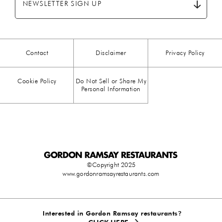
NEWSLETTER SIGN UP
CHICKEN
(13)
CHOCOLATE
(5)
Contact
Disclaimer
Privacy Policy
CHRISTMAS
(23)
Cookie Policy
Do Not Sell or Share My
COMFORT FOOD
(15)
Personal Information
DESSERT
(26)
DRINKS
(1)
DUCK
(1)
©Copyright 2025
www.gordonramsayrestaurants.com
EASTER
(3)
EGG
(25)
Interested in Gordon Ramsay restaurants?