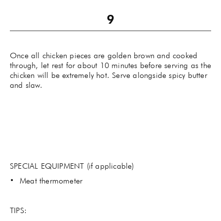
Once all chicken pieces are golden brown and cooked
through, let rest for about 10 minutes before serving as the
chicken will be extremely hot. Serve alongside spicy butter
and slaw.
SPECIAL EQUIPMENT (if applicable)
Meat thermometer
TIPS: