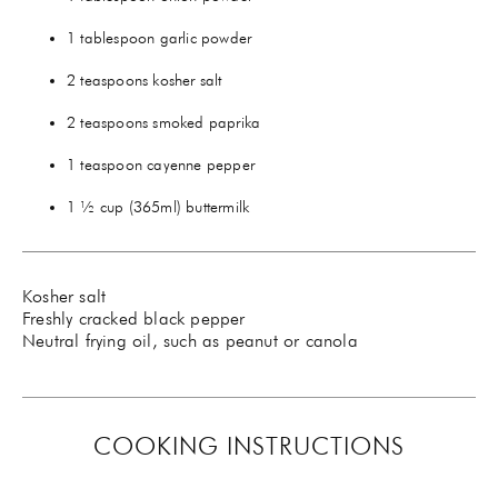
1 tablespoon garlic powder
2 teaspoons kosher salt
2 teaspoons smoked paprika
1 teaspoon cayenne pepper
1 ½ cup (365ml) buttermilk
Kosher salt
Freshly cracked black pepper
Neutral frying oil, such as peanut or canola
COOKING INSTRUCTIONS