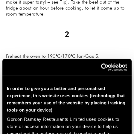
make it super tasty! – see Tip). Take the beef out of the
fridge about an hour before cooking, to let it come up to
room temperature.
Preheat the oven to 190°C/170°C fan/Gas 5.
In order to give you a better and personalised
experience, this website uses cookies (technology that
Preheat a dry frying pan until very hot, then sear the beef
remembers your use of the website by placing tracking
over a high heat until it’s coloured on all sides. Place the
tools on your device)
beef in a large, hob-proof roasting tray with the garlic
halves and the thyme sprig and roast for about 45 minutes
Gordon Ramsay Restaurants Limited uses cookies to
for medium rare (or until it reaches 45–47°C in the centre,
store or access information on your device to help us
if you have a meat thermometer). Add 10–12 minutes for
understand the performance of the website and to