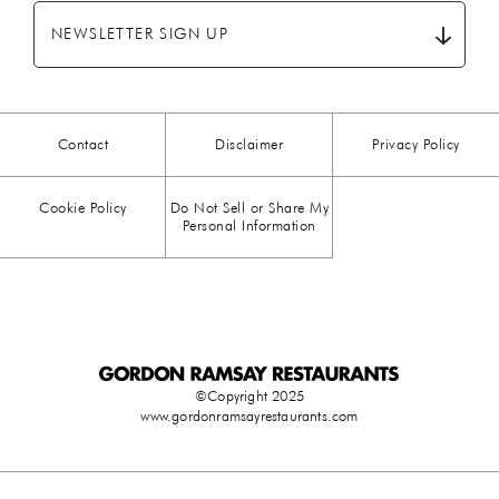
BREAKFAST
(28)
NEWSLETTER SIGN UP
CHICKEN
(13)
CHOCOLATE
(5)
Contact
Disclaimer
Privacy Policy
CHRISTMAS
(23)
Cookie Policy
Do Not Sell or Share My
COMFORT FOOD
(15)
Personal Information
DESSERT
(26)
DRINKS
(1)
DUCK
(1)
©Copyright 2025
www.gordonramsayrestaurants.com
EASTER
(3)
EGG
(25)