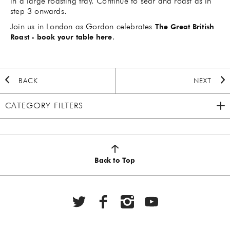
in a large roasting tray. Continue to sear and roast as in
step 3 onwards.
Join us in London as Gordon celebrates
The Great British
.
Roast - book your table here
BACK
NEXT
CATEGORY FILTERS
2020 HOLIDAY
(7)
AUTUMN
(5)
Back to Top
BBQ
(6)
BEEF
(20)