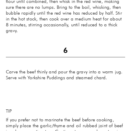
flour until combined, then whisk in the red wine, making
sure there are no lumps. Bring to the boil, whisking, then
bubble rapidly until the red wine has reduced by half. Stir
in the hot stock, then cook over a medium heat for about
8 minutes, stirring occasionally, until reduced to a thick
gravy.
Carve the beef thinly and pour the gravy into a warm jug.
Serve with Yorkshire Puddings and steamed chard.
TIP
If you prefer not to marinate the beef before cooking,
simply place the garlic/thyme and oil rubbed joint of beef