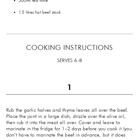
500ml red wine
1.5 litres hot beef stock
COOKING INSTRUCTIONS
SERVES 6-8
Rub the garlic halves and thyme leaves all over the beef.
Place the joint in a large dish, drizzle over the olive oil,
then rub it into the meat all over. Cover and leave to
marinate in the fridge for 1–2 days before you cook it (you
don’t have to marinate the beef in advance, but it does