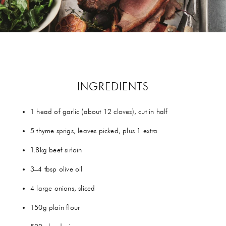
GIFTS
HEXCLAD
BY CHEF RAMSAY
CHEF BLAST
INGREDIENTS
GORDON RAMSAY WINES
1 head of garlic (about 12 cloves), cut in half
5 thyme sprigs, leaves picked, plus 1 extra
1.8kg beef sirloin
3–4 tbsp olive oil
4 large onions, sliced
150g plain flour