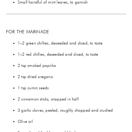
Small handful of mint leaves, to garnish
FOR THE MARINADE
1–2 green chillies, deseeded and sliced, to taste
1–2 red chillies, deseeded and sliced, to taste
2 tsp smoked paprika
2 tsp dried oregano
1 tsp cumin seeds
2 cinnamon sticks, snapped in half
3 garlic cloves, peeled, roughly chopped and crushed
Olive oil