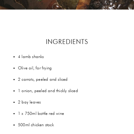
GIFTS
HEXCLAD
BY CHEF RAMSAY
INGREDIENTS
CHEF BLAST
4 lamb shanks
GORDON RAMSAY WINES
Olive oil, for frying
2 carrots, peeled and sliced
1 onion, peeled and thickly sliced
2 bay leaves
1 x 750ml bottle red wine
500ml chicken stock