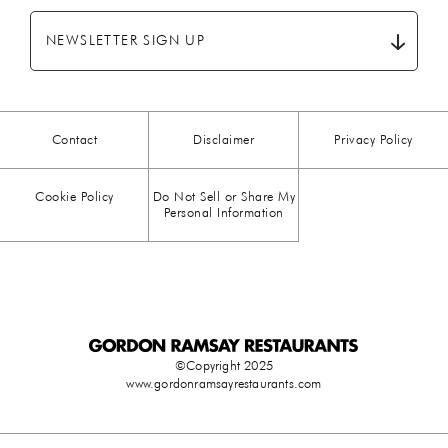
BREAKFAST
(28)
NEWSLETTER SIGN UP
CHICKEN
(13)
CHOCOLATE
(5)
Contact
Disclaimer
Privacy Policy
CHRISTMAS
(23)
Cookie Policy
Do Not Sell or Share My
COMFORT FOOD
(15)
Personal Information
DESSERT
(26)
DRINKS
(1)
DUCK
(1)
©Copyright 2025
www.gordonramsayrestaurants.com
EASTER
(3)
EGG
(25)