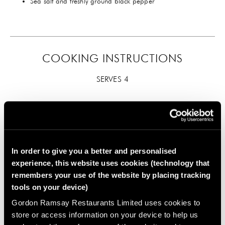
Sea salt and freshly ground black pepper
COOKING INSTRUCTIONS
SERVES 4
In order to give you a better and personalised
experience, this website uses cookies (technology that
First prepare the marinade. Mix the chillies (use only one
remembers your use of the website by placing tracking
of each if you don’t like hot dishes), smoked paprika,
tools on your device)
oregano, cumin seeds, cinnamon sticks, garlic, 1
Gordon Ramsay Restaurants Limited uses cookies to
tablespoon of olive oil and seasoning together. Rub the
mixture into the lamb so that it is well flavoured. You can
store or access information on your device to help us
cook the lamb straight away, but if you have time, cover