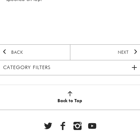
BACK
NEXT
CATEGORY FILTERS
2020 HOLIDAY
(7)
AUTUMN
(5)
Back to Top
BBQ
(6)
BEEF
(20)