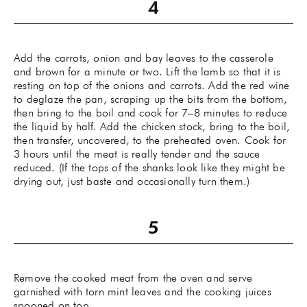
Add the carrots, onion and bay leaves to the casserole
and brown for a minute or two. Lift the lamb so that it is
resting on top of the onions and carrots. Add the red wine
to deglaze the pan, scraping up the bits from the bottom,
then bring to the boil and cook for 7–8 minutes to reduce
the liquid by half. Add the chicken stock, bring to the boil,
then transfer, uncovered, to the preheated oven. Cook for
3 hours until the meat is really tender and the sauce
reduced. (If the tops of the shanks look like they might be
drying out, just baste and occasionally turn them.)
Remove the cooked meat from the oven and serve
garnished with torn mint leaves and the cooking juices
spooned on top.