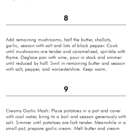
Add remaining mushrooms, half the butter, shallots,
garlic, season with salt and lots of black pepper. Cook
until mushrooms are tender and caramelized, sprinkle with
thyme. Deglaze pan with wine, pour in stock and simmer
until reduced by half. Swirl in remaining butter and season
with salt, pepper, and worcestershire. Keep warm.
Creamy Garlic Mash: Place potatoes in a pot and cover
with cool water, bring to a boil and season generously with
salt. Simmer until potatoes are fork tender. Meanwhile in a
small pot, prepare garlic cream. Melt butter and cream