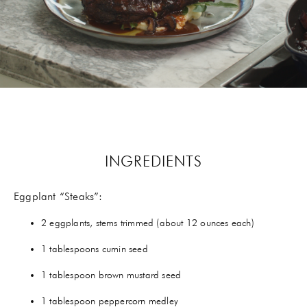
GIFTS
HEXCLAD
BY CHEF RAMSAY
CHEF BLAST
GORDON RAMSAY WINES
INGREDIENTS
Eggplant “Steaks”:
2 eggplants, stems trimmed (about 12 ounces each)
1 tablespoons cumin seed
1 tablespoon brown mustard seed
1 tablespoon peppercorn medley