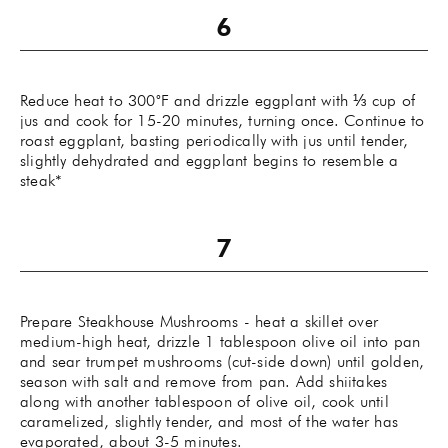
Reduce heat to 300˚F and drizzle eggplant with ⅓ cup of
jus and cook for 15-20 minutes, turning once. Continue to
roast eggplant, basting periodically with jus until tender,
slightly dehydrated and eggplant begins to resemble a
steak*
Prepare Steakhouse Mushrooms - heat a skillet over
medium-high heat, drizzle 1 tablespoon olive oil into pan
and sear trumpet mushrooms (cut-side down) until golden,
season with salt and remove from pan. Add shiitakes
along with another tablespoon of olive oil, cook until
caramelized, slightly tender, and most of the water has
evaporated, about 3-5 minutes.