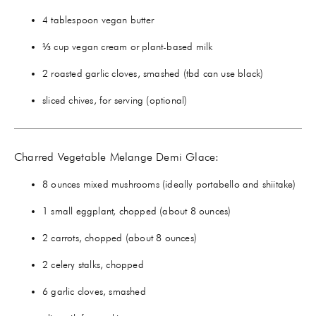
4 tablespoon vegan butter
⅓ cup vegan cream or plant-based milk
2 roasted garlic cloves, smashed (tbd can use black)
sliced chives, for serving (optional)
Charred Vegetable Melange Demi Glace:
8 ounces mixed mushrooms (ideally portabello and shiitake)
1 small eggplant, chopped (about 8 ounces)
2 carrots, chopped (about 8 ounces)
2 celery stalks, chopped
6 garlic cloves, smashed