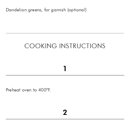
Dandelion greens, for garnish (optional)
COOKING INSTRUCTIONS
Preheat oven to 400˚F.