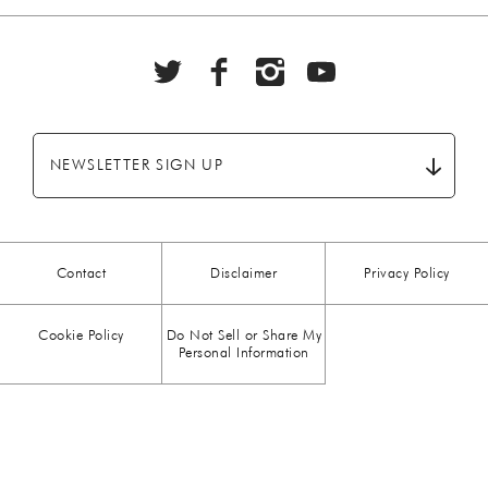
BBQ
(6)
BEEF
(20)
BREAKFAST
(28)
NEWSLETTER SIGN UP
CHICKEN
(13)
CHOCOLATE
(5)
Contact
Disclaimer
Privacy Policy
CHRISTMAS
(23)
Cookie Policy
Do Not Sell or Share My
COMFORT FOOD
(15)
Personal Information
DESSERT
(26)
DRINKS
(1)