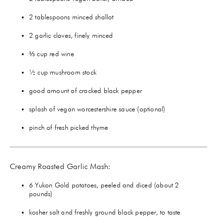
2 tablespoons minced shallot
2 garlic cloves, finely minced
⅓ cup red wine
½ cup mushroom stock
good amount of cracked black pepper
splash of vegan worcestershire sauce (optional)
pinch of fresh picked thyme
Creamy Roasted Garlic Mash:
6 Yukon Gold potatoes, peeled and diced (about 2
pounds)
kosher salt and freshly ground black pepper, to taste