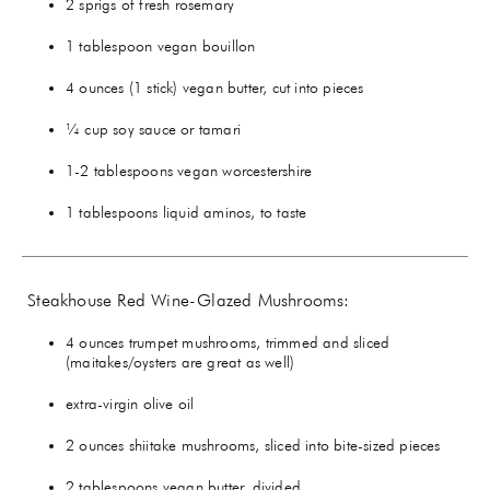
2 sprigs of fresh rosemary
1 tablespoon vegan bouillon
4 ounces (1 stick) vegan butter, cut into pieces
¼ cup soy sauce or tamari
1-2 tablespoons vegan worcestershire
1 tablespoons liquid aminos, to taste
Steakhouse Red Wine-Glazed Mushrooms:
4 ounces trumpet mushrooms, trimmed and sliced
(maitakes/oysters are great as well)
extra-virgin olive oil
2 ounces shiitake mushrooms, sliced into bite-sized pieces
2 tablespoons vegan butter, divided