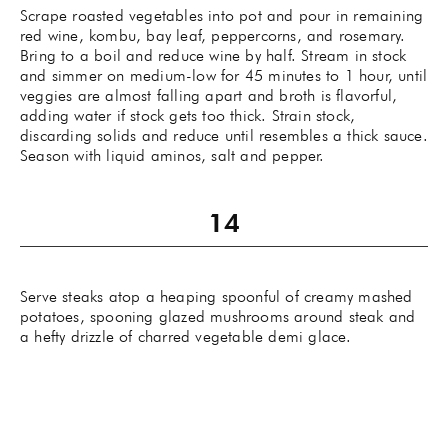
Scrape roasted vegetables into pot and pour in remaining
red wine, kombu, bay leaf, peppercorns, and rosemary.
Bring to a boil and reduce wine by half. Stream in stock
and simmer on medium-low for 45 minutes to 1 hour, until
veggies are almost falling apart and broth is flavorful,
adding water if stock gets too thick. Strain stock,
discarding solids and reduce until resembles a thick sauce.
Season with liquid aminos, salt and pepper.
Serve steaks atop a heaping spoonful of creamy mashed
potatoes, spooning glazed mushrooms around steak and
a hefty drizzle of charred vegetable demi glace.