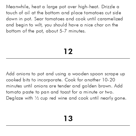
Meanwhile, heat a large pot over high-heat. Drizzle a
touch of oil at the bottom and place tomatoes cut side
down in pot. Sear tomatoes and cook until caramelized
and begin to wilt, you should have a nice char on the
bottom of the pot, about 5-7 minutes.
Add onions to pot and using a wooden spoon scrape up
cooked bits to incorporate. Cook for another 10-20
minutes until onions are tender and golden brown. Add
tomato paste to pan and toast for a minute or two.
Deglaze with ½ cup red wine and cook until nearly gone.