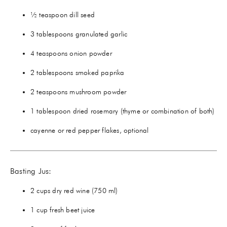
½ teaspoon dill seed
3 tablespoons granulated garlic
4 teaspoons onion powder
2 tablespoons smoked paprika
2 teaspoons mushroom powder
1 tablespoon dried rosemary (thyme or combination of both)
cayenne or red pepper flakes, optional
Basting Jus:
2 cups dry red wine (750 ml)
1 cup fresh beet juice