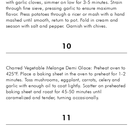
with garlic cloves, simmer on low for 3-5 minutes. Strain
through fine sieve, pressing garlic to ensure maximum
flavor. Press potatoes through a ricer or mash with a hand
mashed until smooth, return to pot. Fold in cream and
season with salt and pepper. Garnish with chives.
Charred Vegetable Melange Demi Glace: Preheat oven to
425˚F. Place a baking sheet in the oven to preheat for 1-2
minutes. Toss mushrooms, eggplant, carrots, celery and
garlic with enough oil to coat lightly. Scatter on preheated
baking sheet and roast for 45-50 minutes until
caramelized and tender, turning occasionally.