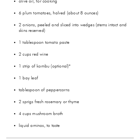
olive oil, for cooking
6 plum tomatoes, halved (about 8 ounces)
2 onions, peeled and sliced into wedges (stems intact and
skins reserved)
1 tablespoon tomato paste
2 cups red wine
1 strip of kombu (optional)*
1 bay leaf
tablespoon of peppercorns
2 sprigs fresh rosemary or thyme
4 cups mushroom broth
liquid aminos, to taste