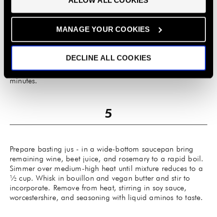
ALLOW ALL COOKIES
preferences.
Once eggplants are cool, peel away skins and discard.
MANAGE YOUR COOKIES
Season liberally on all sides with steak rub and salt.
Drizzle with olive oil and pour enough wine to over
eggplant to light cover bottom of the baking dish. Roast in
DECLINE ALL COOKIES
oven for 30-45 minutes, turning once, carefully with a fish
spatula or tongs. Reason and roast for another 30
minutes.
Prepare basting jus - in a wide-bottom saucepan bring
remaining wine, beet juice, and rosemary to a rapid boil.
Simmer over medium-high heat until mixture reduces to a
½ cup. Whisk in bouillon and vegan butter and stir to
incorporate. Remove from heat, stirring in soy sauce,
worcestershire, and seasoning with liquid aminos to taste.