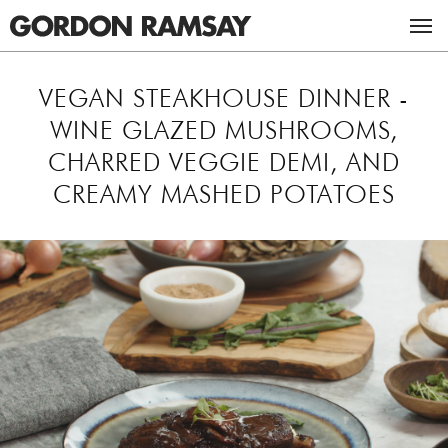
ACADEMY
VEGAN STEAKHOUSE DINNER -
WINE GLAZED MUSHROOMS,
RESTAURANTS & BARS
CHARRED VEGGIE DEMI, AND
CREAMY MASHED POTATOES
RECIPES
UK RESTAURANTS
MASTERCLASSES
US RESTAURANTS
CHICKEN RECIPES
ABOUT GORDON
BEEF RECIPES
THE GORDON RAMSAY MASTERCLASS
TV
VEGETARIAN RECIPES
GORDON & TANA RAMSAY FOUNDATION
CAREERS
ULTIMATE FIT FOOD
BOOKS
STUDIO RAMSAY