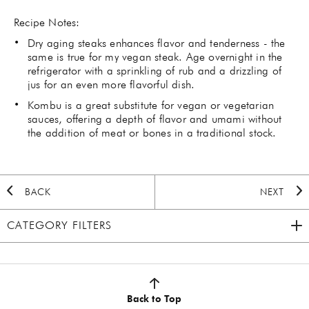
Recipe Notes:
Dry aging steaks enhances flavor and tenderness - the
same is true for my vegan steak. Age overnight in the
refrigerator with a sprinkling of rub and a drizzling of
jus for an even more flavorful dish.
Kombu is a great substitute for vegan or vegetarian
sauces, offering a depth of flavor and umami without
the addition of meat or bones in a traditional stock.
BACK
NEXT
CATEGORY FILTERS
2020 HOLIDAY
(7)
AUTUMN
(5)
Back to Top