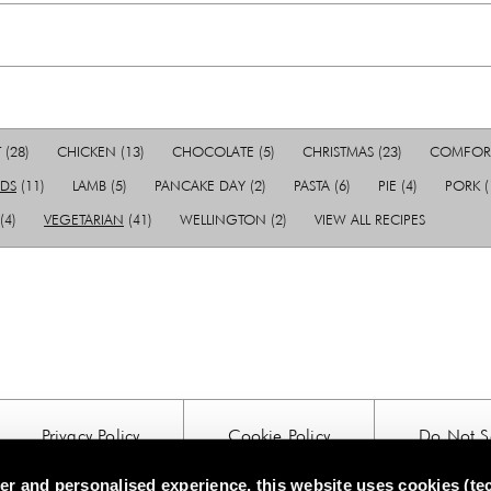
T
(28)
CHICKEN
(13)
CHOCOLATE
(5)
CHRISTMAS
(23)
COMFOR
IDS
(11)
LAMB
(5)
PANCAKE DAY
(2)
PASTA
(6)
PIE
(4)
PORK
(
(4)
VEGETARIAN
(41)
WELLINGTON
(2)
VIEW ALL RECIPES
Privacy Policy
Cookie Policy
Do Not Se
tter and personalised experience, this website uses cookies (te