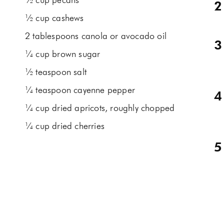
½ cup pecans
½ cup cashews
2 tablespoons canola or avocado oil
¼ cup brown sugar
½ teaspoon salt
¼ teaspoon cayenne pepper
¼ cup dried apricots, roughly chopped
¼ cup dried cherries