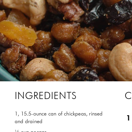
INGREDIENTS
C
1, 15.5-ounce can of chickpeas, rinsed
and drained