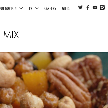
OUT GORDON
TV
CAREERS
GIFTS
FOUNDATION
STUDIO RAMSAY
 MIX