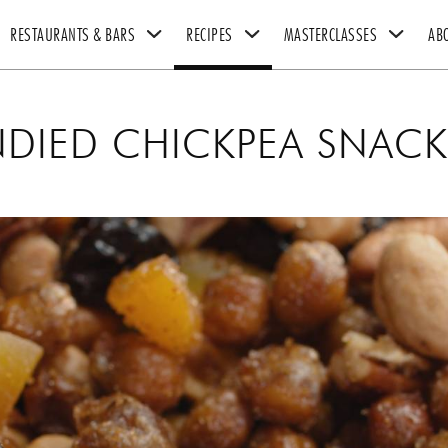
RESTAURANTS & BARS
RECIPES
MASTERCLASSES
AB
UK RESTAURANTS
CHICKEN RECIPES
THE GORDON RAMSAY MASTERCLASS
GORDON & TANA RAMSAY 
DIED CHICKPEA SNACK
US RESTAURANTS
BEEF RECIPES
BOOKS
VEGETARIAN RECIPES
HEXCLAD
ULTIMATE FIT FOOD
BY CHEF RAMSAY
CHEF BLAST
GORDON RAMSAY WINES