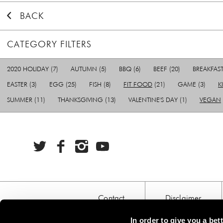
BACK
CATEGORY FILTERS
2020 HOLIDAY
(7)
AUTUMN
(5)
BBQ
(6)
BEEF
(20)
BREAKFAS
EASTER
(3)
EGG
(25)
FISH
(8)
FIT FOOD
(21)
GAME
(3)
K
SUMMER
(11)
THANKSGIVING
(13)
VALENTINE'S DAY
(1)
VEGAN
Contact
Disclaimer
In order to give you a be