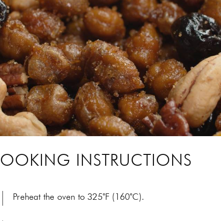
OOKING INSTRUCTIONS
Preheat the oven to 325˚F (160˚C).