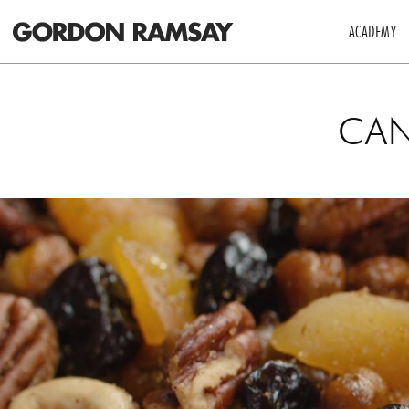
ACADEMY
CAN