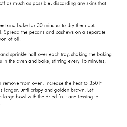
ff as much as possible, discarding any skins that
et and bake for 30 minutes to dry them out.
il. Spread the pecans and cashews on a separate
oon of oil.
and sprinkle half over each tray, shaking the baking
ys in the oven and bake, stirring every 15 minutes,
en remove from oven. Increase the heat to 350˚F
 longer, until crispy and golden brown. Let
large bowl with the dried fruit and tossing to
k.