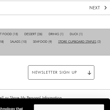
NEXT
T FOOD
(15)
DESSERT
(26)
DRINKS
(1)
DUCK
(1)
18)
SALADS
(10)
SEAFOOD
(9)
STORE CUPBOARD STAPLES
(2)
NEWSLETTER SIGN UP
ll or Share My Personal Information
chnology that