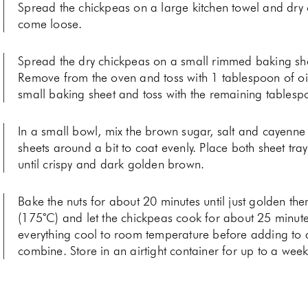
Spread the chickpeas on a large kitchen towel and dry o
come loose.
Spread the dry chickpeas on a small rimmed baking she
Remove from the oven and toss with 1 tablespoon of o
small baking sheet and toss with the remaining tablesp
In a small bowl, mix the brown sugar, salt and cayenne 
sheets around a bit to coat evenly. Place both sheet tra
until crispy and dark golden brown.
Bake the nuts for about 20 minutes until just golden th
(175˚C) and let the chickpeas cook for about 25 minutes
everything cool to room temperature before adding to a 
combine. Store in an airtight container for up to a wee