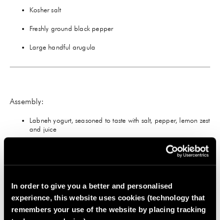
Kosher salt
Freshly ground black pepper
Large handful arugula
Assembly:
Labneh yogurt, seasoned to taste with salt, pepper, lemon zest
and juice
2 poached eggs, topped with flaky salt and pepper
Chopped bacon, if desired
In order to give you a better and personalised
experience, this website uses cookies (technology that
remembers your use of the website by placing tracking