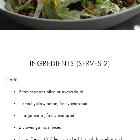
GIFTS
HEXCLAD
BY CHEF RAMSAY
CHEF BLAST
INGREDIENTS (SERVES 2)
GORDON RAMSAY WINES
Lentils:
2 tablespoons olive or avocado oil
1 small yellow onion, finely chopped
1 large carrot, finely chopped
2 cloves garlic, minced
1 cup French (Puy) lentils, picked through for debris and