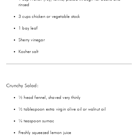
rinsed
3 cups chicken or vegetable stock
1 bay leaf
Sherry vinegar
Kosher salt
Crunchy Salad:
½ head fennel, shaved very thinly
½ tablespoon extra virgin olive oil or walnut oil
¼ teaspoon sumac
Freshly squeezed lemon juice