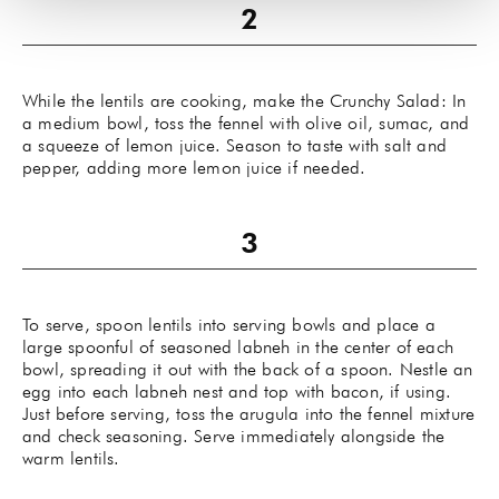
While the lentils are cooking, make the Crunchy Salad: In
a medium bowl, toss the fennel with olive oil, sumac, and
a squeeze of lemon juice. Season to taste with salt and
pepper, adding more lemon juice if needed.
To serve, spoon lentils into serving bowls and place a
large spoonful of seasoned labneh in the center of each
bowl, spreading it out with the back of a spoon. Nestle an
egg into each labneh nest and top with bacon, if using.
Just before serving, toss the arugula into the fennel mixture
and check seasoning. Serve immediately alongside the
warm lentils.