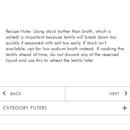
Recipe Note: Using stock (rather than broth, which is
salted) is important because lentils will break down too
quickly if seasoned with salt too early. If stock isn’t
available, opt for low-sodium broth instead. If cooking the
lentils ahead of time, do not discard any of the reserved
liquid and use this to reheat the lentils later.
BACK
NEXT
CATEGORY FILTERS
2020 HOLIDAY
(7)