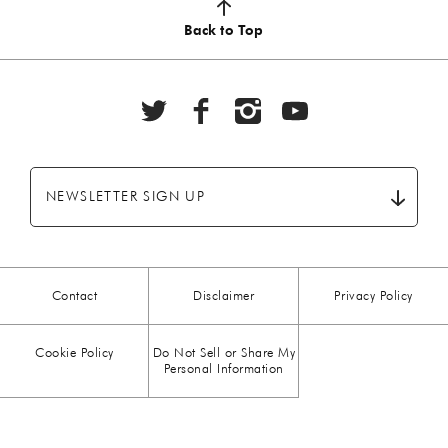
AUTUMN
(5)
Back to Top
BBQ
(6)
BEEF
(20)
BREAKFAST
(28)
NEWSLETTER SIGN UP
CHICKEN
(13)
CHOCOLATE
(5)
Contact
Disclaimer
Privacy Policy
CHRISTMAS
(23)
Cookie Policy
Do Not Sell or Share My
COMFORT FOOD
(15)
Personal Information
DESSERT
(26)